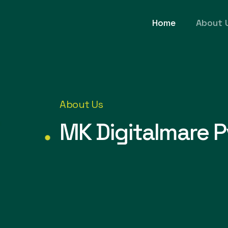
Home
About 
About Us
MK Digitalmare P