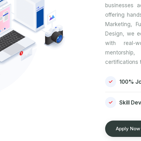
businesses ac
offering hands
Marketing, F
Design, we e
with real-w
mentorshi
certifications
100% Jo
Skill De
Apply Now