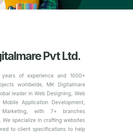
italmare Pvt Ltd.
 years of experience and 1000+
ojects worldwide, MK Digitalmare
global leader in Web Designing, Web
 Mobile Application Development,
 Marketing, with 7+ branches
y. We specialize in crafting websites
red to client specifications to help