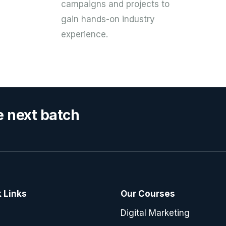
campaigns and projects to
gain hands-on industry
experience.
e next batch
 Links
Our Courses
e
Digital Marketing