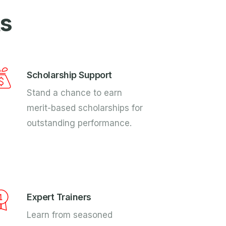
ts
Scholarship Support
Stand a chance to earn
merit-based scholarships for
outstanding performance.
Expert Trainers
Learn from seasoned