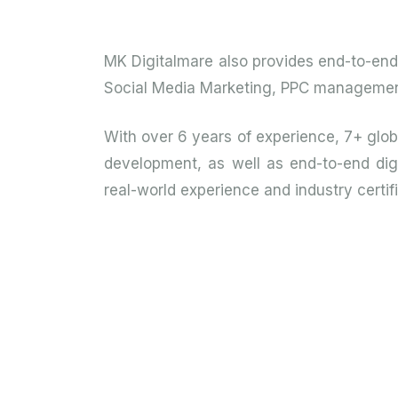
MK Digitalmare also provides end-to-end d
Social Media Marketing, PPC management, 
With over 6 years of experience, 7+ glo
development, as well as end-to-end digi
real-world experience and industry certifi