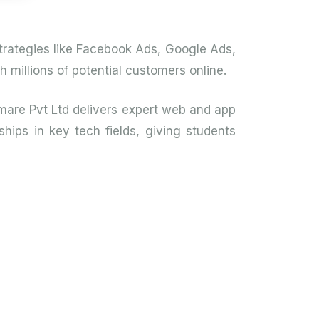
 strategies like Facebook Ads, Google Ads,
millions of potential customers online.
mare Pvt Ltd delivers expert web and app
hips in key tech fields, giving students