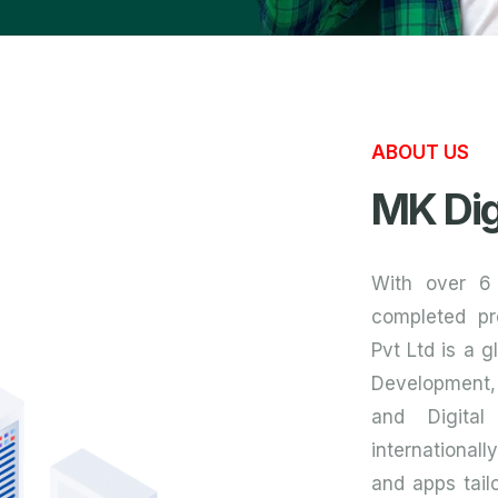
ABOUT US
MK Dig
With over 6
completed pr
Pvt Ltd is a 
Development,
and Digital
internationall
and apps tailo