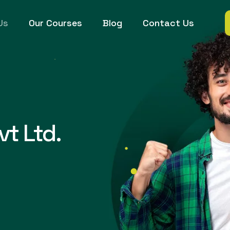
Us
Our Courses
Blog
Contact Us
vt Ltd.