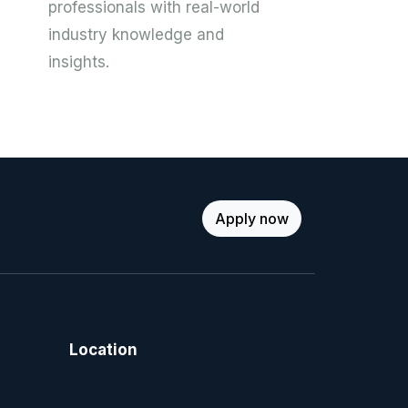
professionals with real-world
industry knowledge and
insights.
Apply now
Location