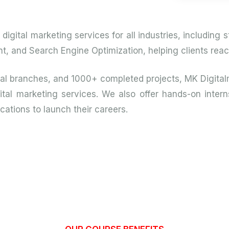
igital marketing services for all industries, including
and Search Engine Optimization, helping clients reach 
bal branches, and 1000+ completed projects, MK Digital
tal marketing services. We also offer hands-on interns
cations to launch their careers.