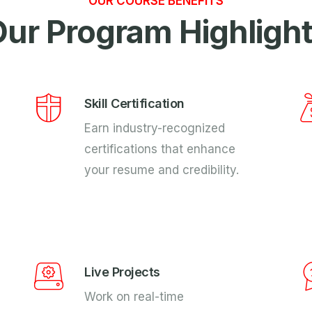
OUR COURSE BENEFITS
ur Program Highligh
Skill Certification
Earn industry-recognized
certifications that enhance
your resume and credibility.
Live Projects
Work on real-time