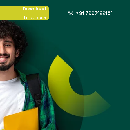
Download
+91 7997122181
brochure