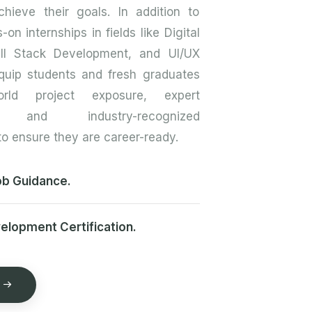
hieve their goals. In addition to
-on internships in fields like Digital
ull Stack Development, and UI/UX
quip students and fresh graduates
orld project exposure, expert
p, and industry-recognized
 to ensure they are career-ready.
b Guidance.
velopment Certification.