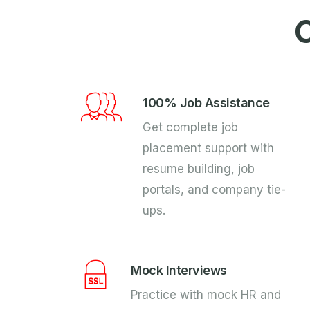
O
100% Job Assistance
Get complete job
placement support with
resume building, job
portals, and company tie-
ups.
Mock Interviews
Practice with mock HR and