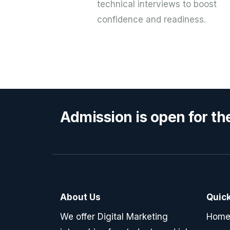
technical interviews to boost
confidence and readiness.
Admission is open for th
About Us
Quick
We offer Digital Marketing
Hom